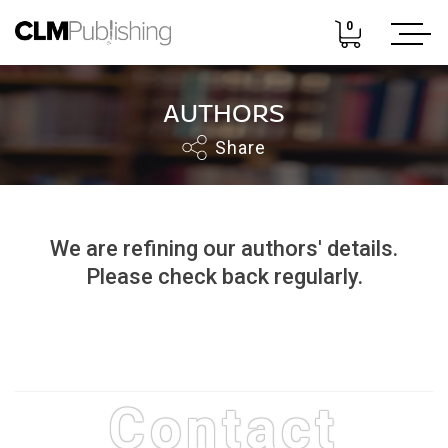
0
AUTHORS
Share
We are refining our authors' details.
Please check back regularly.
Contact