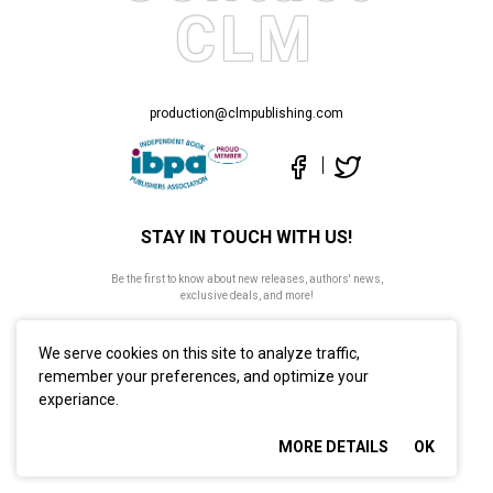
CLM
production@clmpublishing.com
STAY IN TOUCH WITH US!
Be the first to know about new releases, authors' news,
exclusive deals, and more!
We serve cookies on this site to analyze traffic,
remember your preferences, and optimize your
experiance.
©2026 CLM Publishing. All Rights Reserved
MORE DETAILS
OK
Privacy Policy
Site map