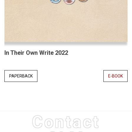
In Their Own Write 2022
PAPERBACK
E-BOOK
Contact