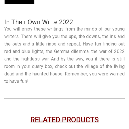
In Their Own Write 2022
You will enjoy these writings from the minds of our young
writers. There will give you the ups, the downs, the ins and
the outs and a little rinse and repeat. Have fun finding out
red and blue lights, the Gemma dilemma, the war of 2022
and the fightless war. And by the way, you if there is still
room in your query box, check out the village of the living
dead and the haunted house. Remember, you were warned
to have fun!
RELATED PRODUCTS