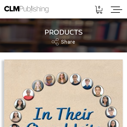
0
PRODUCTS
Share