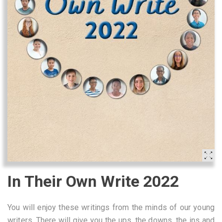
In Their Own Write 2022
You will enjoy these writings from the minds of our young
writers. There will give you the ups, the downs, the ins and