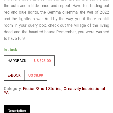
the outs and a little rinse and repeat. Have fun finding out
red and blue lights, the Gemma dilemma, the war of 2022
and the fightless war. And by the way, you if there is still
room in your query box, check out the village of the living
dead and the haunted house.Remember, you were warned
to have fun!
In stock
HARDBACK
US $25.00
E-BOOK
US $8.99
Category:
Fiction/Short Stories, Creativity Inspirational
YA
Description